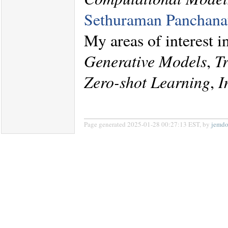
Sethuraman Panchana
My areas of interest 
Generative Models
,
T
Zero-shot Learning
,
I
Page generated 2025-01-28 00:27:13 EST, by
jemd