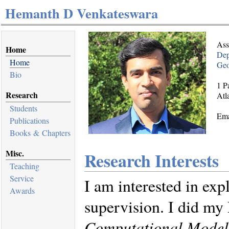
Hemanth D Venkateswara
Ass
Home
Dep
Home
Geo
Bio
1 P
Research
Atl
Students
Ema
Publications
Books & Chapters
Misc.
Research Interests
Teaching
Service
I am interested in ex
Awards
supervision. I did m
Computational Models